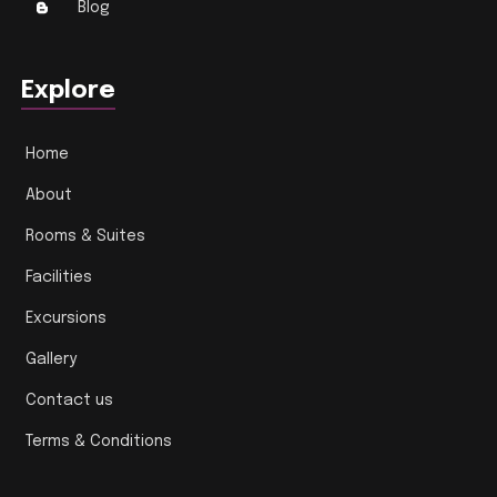
Blog
Explore
Home
About
Rooms & Suites
Facilities
Excursions
Gallery
Contact us
Terms & Conditions