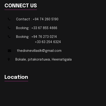
CONNECT US
Contact : +94 74 260 5190
Booking : +33 67 855 4666
Booking : +94 76 273 0214
+33 63 254 6324
thedivinevillaslk@gmail.com
Bokale, pitakoratuwa, Heenatigala
Location