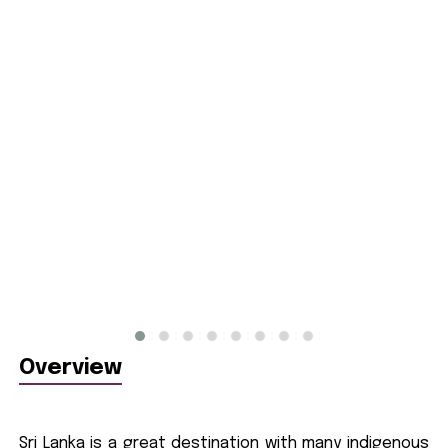
Overview
Sri Lanka is a great destination with many indigenous