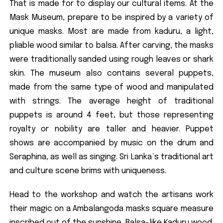
That is made for to display our cultural items. At the
Mask Museum, prepare to be inspired by a variety of
unique masks. Most are made from kaduru, a light,
pliable wood similar to balsa. After carving, the masks
were traditionally sanded using rough leaves or shark
skin. The museum also contains several puppets,
made from the same type of wood and manipulated
with strings. The average height of traditional
puppets is around 4 feet, but those representing
royalty or nobility are taller and heavier. Puppet
shows are accompanied by music on the drum and
Seraphina, as well as singing. Sri Lanka`s traditional art
and culture scene brims with uniqueness.
Head to the workshop and watch the artisans work
their magic on a Ambalangoda masks square measure
inscribed out of the sunshine, Balsa-like Kaduru wood.