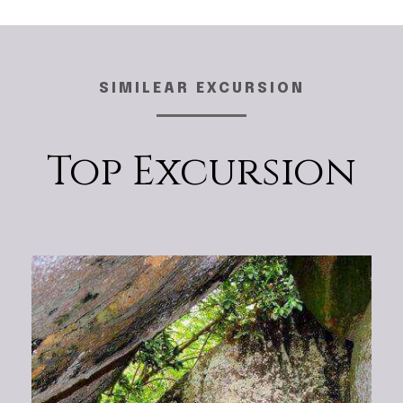
SIMILEAR EXCURSION
Top Excursion