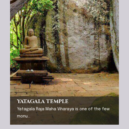
YATAGALA TEMPLE
Yatagala Raja Maha Viharaya is one of the few
monu...