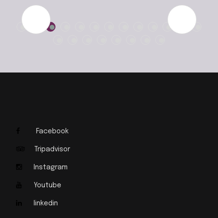
Facebook
Tripadvisor
Instagram
Youtube
linkedin