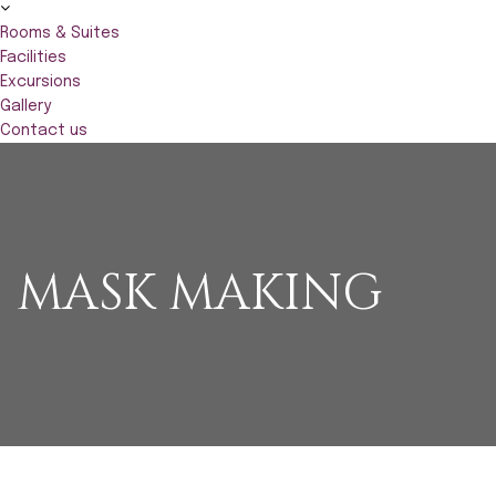
Rooms & Suites
Facilities
Excursions
Gallery
Contact us
MASK MAKING