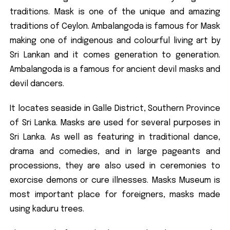
traditions. Mask is one of the unique and amazing
traditions of Ceylon. Ambalangoda is famous for Mask
making one of indigenous and colourful living art by
Sri Lankan and it comes generation to generation.
Ambalangoda is a famous for ancient devil masks and
devil dancers.
It locates seaside in Galle District, Southern Province
of Sri Lanka. Masks are used for several purposes in
Sri Lanka. As well as featuring in traditional dance,
drama and comedies, and in large pageants and
processions, they are also used in ceremonies to
exorcise demons or cure illnesses. Masks Museum is
most important place for foreigners, masks made
using kaduru trees.