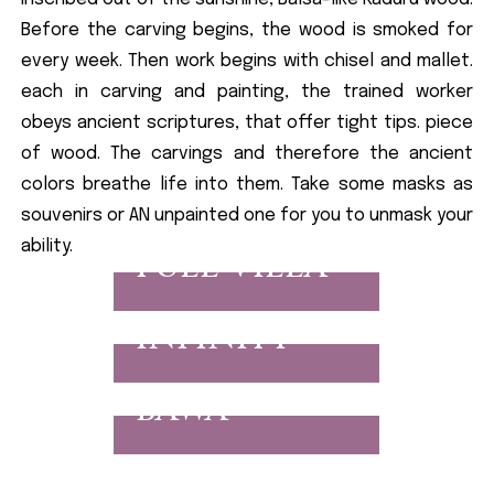
Before the carving begins, the wood is smoked for
every week. Then work begins with chisel and mallet.
each in carving and painting, the trained worker
obeys ancient scriptures, that offer tight tips. piece
of wood. The carvings and therefore the ancient
colors breathe life into them. Take some masks as
souvenirs or AN unpainted one for you to unmask your
ability.
FULL VILLA
INFINITY
BAWA