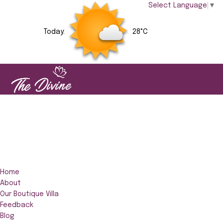
Select Language
▼
Today:
28°C
Home
About
Our Boutique Villa
Feedback
Blog