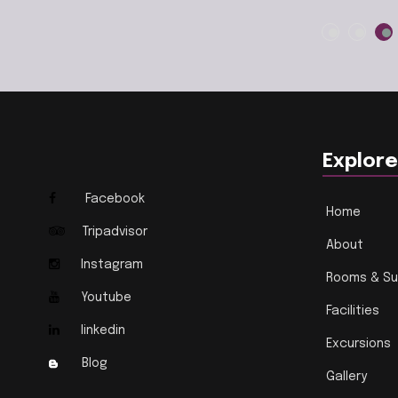
Explore
Facebook
Home
Tripadvisor
About
Instagram
Rooms & Su
Youtube
Facilities
linkedin
Excursions
Blog
Gallery