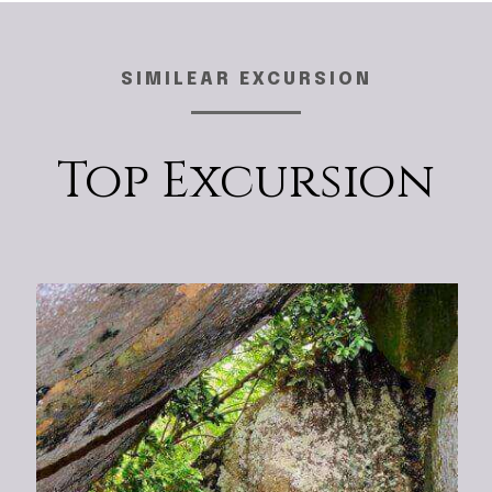
SIMILEAR EXCURSION
Top Excursion