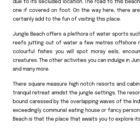
due to its secluded location. The road to this beach
one if covered on foot. On the way here, there ar
certainly add to the fun of visiting this place.
Jungle Beach offers a plethora of water sports such
reefs jutting out of water a few metres offshore m
colourful fishes you will spot moray eels, encou
creatures. The other activities you can indulge in Jung
and many more.
There square measure high notch resorts and cabins
tranquil retreat amidst the jungle settings. The res
bound caressed by the overlapping waves of the Indian
exceedingly communal eating house or fancy personal
Beach is that the place that awaits you to explore it