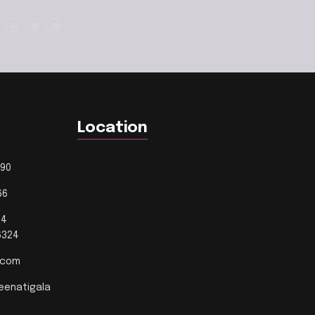
Location
190
66
14
24
l.com
eenatigala