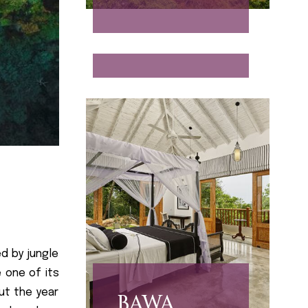
INFINITY
d by jungle
 one of its
out the year
BAWA