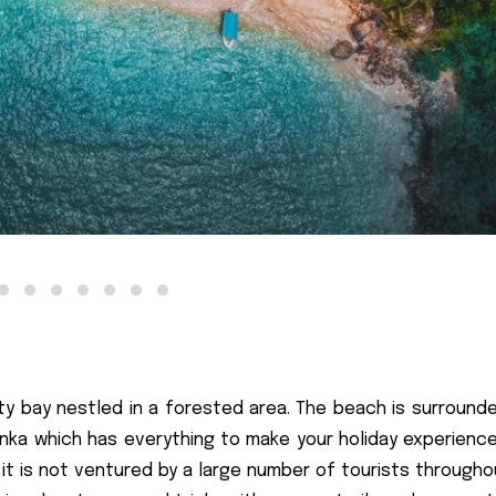
y bay nestled in a forested area. The beach is surrounde
Lanka which has everything to make your holiday experience
s it is not ventured by a large number of tourists through