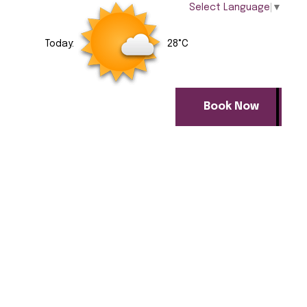
Select Language
▼
Today:
28°C
Book Now