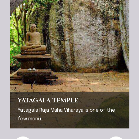
YATAGALA TEMPLE
Yatagala Raja Maha Viharaya is one of the
few monu...