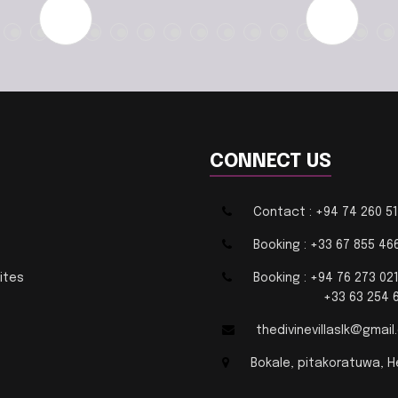
CONNECT US
Contact : +94 74 260 5
Booking : +33 67 855 46
ites
Booking : +94 76 273 02
+33 63 254 63
thedivinevillaslk@gmai
Bokale, pitakoratuwa, H