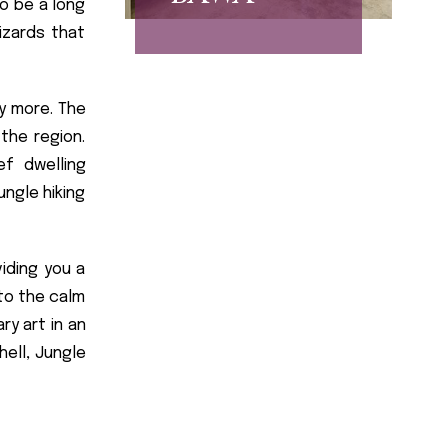
o be a long
izards that
y more. The
the region.
ef dwelling
ungle hiking
iding you a
to the calm
ry art in an
ell, Jungle