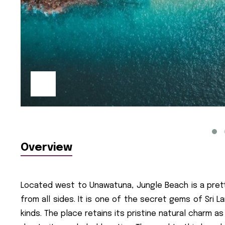
Overview
Located west to Unawatuna, Jungle Beach is a prett
from all sides. It is one of the secret gems of Sri 
kinds. The place retains its pristine natural charm a