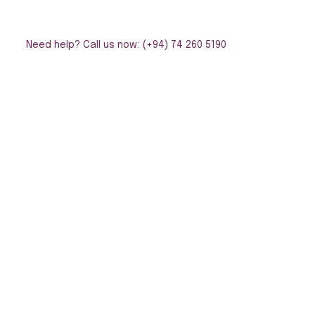
Need help? Call us now: (+94) 74 260 5190