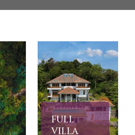
FULL
VILLA