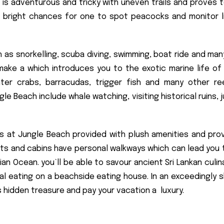
 is adventurous and tricky with uneven trails and proves t
e bright chances for one to spot peacocks and monitor l
 as snorkelling, scuba diving, swimming, boat ride and man
ake a which introduces you to the exotic marine life of 
nter crabs, barracudas, trigger fish and many other re
le Beach include whale watching, visiting historical ruins, j
 at Jungle Beach provided with plush amenities and prov
orts and cabins have personal walkways which can lead you 
 Ocean. you`ll be able to savour ancient Sri Lankan culina
 eating on a beachside eating house. In an exceedingly sh
s hidden treasure and pay your vacation a luxury.