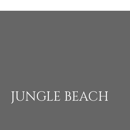
JUNGLE BEACH