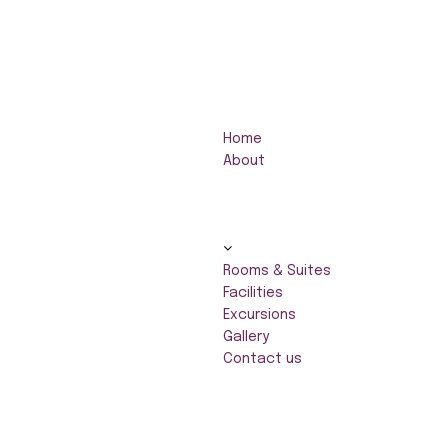
Home
About
Rooms & Suites
Facilities
Excursions
Gallery
Contact us