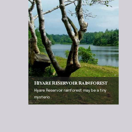
Hiyare Reservoir Rainforest
Hiyare Reservoir rainforest may be a tiny
mysterio...