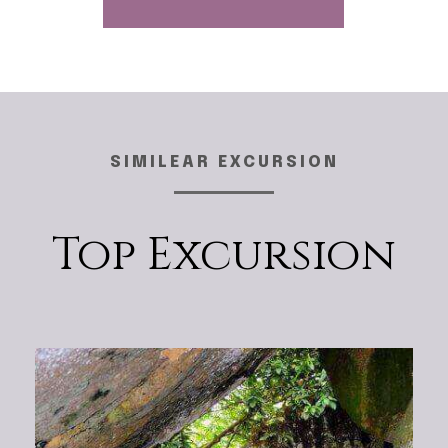
SIMILEAR EXCURSION
Top Excursion