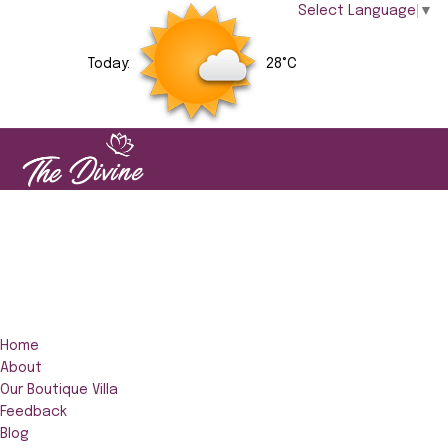
Select Language
▼
Today:
28°C
Home
About
Our Boutique Villa
Feedback
Blog