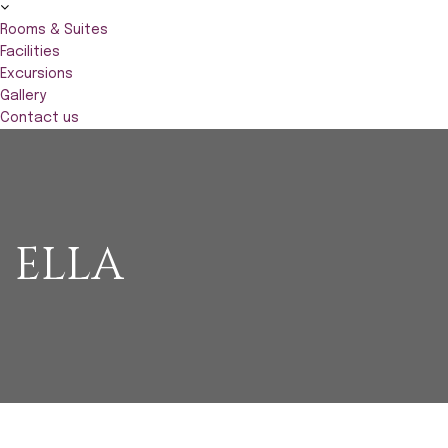
Rooms & Suites
Facilities
Excursions
Gallery
Contact us
ELLA