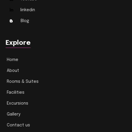
linkedin
Blog
Explore
Home
About
Rooms & Suites
Facilities
Excursions
Gallery
Contact us