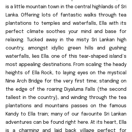
is a little mountain town in the central highlands of Sri
Lanka. Offering lots of fantastic walks through tea
plantations to temples and waterfalls, Ella with its
perfect climate soothes your mind and base for
relaxing. Tucked away in the misty Sri Lankan high
country, amongst idyllic green hills and gushing
waterfalls, lies Ella. one of this tear-shaped island`s
most appealing destinations. From scaling the heady
heights of Ella Rock, to laying eyes on the mystical
Nine Arch Bridge for the very first time; standing on
the edge of the roaring Diyaluma Falls (the second
tallest in the country), and winding through the tea
plantations and mountains passes on the famous
Kandy to Ella train; many of our favourite Sri Lankan
adventures can be found right here. At its heart, Ella
is a charming and laid back village perfect for