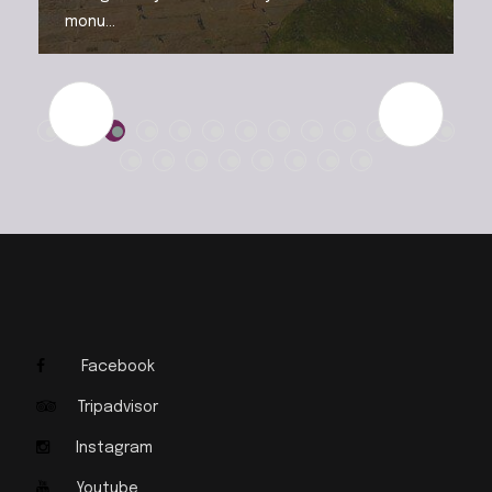
monu...
Facebook
Tripadvisor
Instagram
Youtube