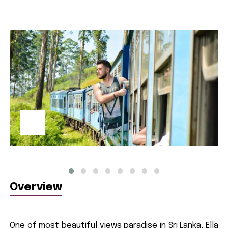
Overview
One of most beautiful views paradise in Sri Lanka, Ella