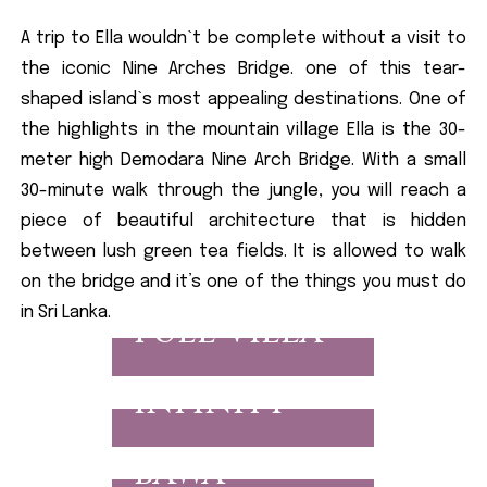
A trip to Ella wouldn`t be complete without a visit to
the iconic Nine Arches Bridge. one of this tear-
shaped island`s most appealing destinations. One of
the highlights in the mountain village Ella is the 30-
meter high Demodara Nine Arch Bridge. With a small
30-minute walk through the jungle, you will reach a
piece of beautiful architecture that is hidden
between lush green tea fields. It is allowed to walk
on the bridge and it’s one of the things you must do
in Sri Lanka.
FULL VILLA
INFINITY
BAWA