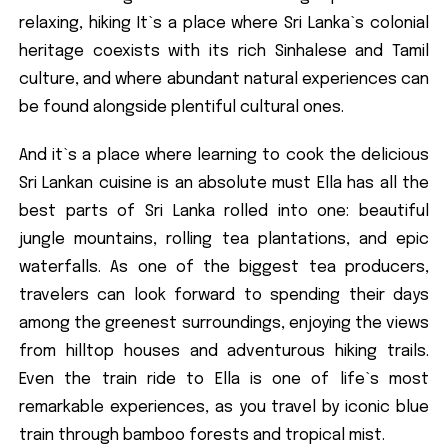
relaxing, hiking It`s a place where Sri Lanka`s colonial
heritage coexists with its rich Sinhalese and Tamil
culture, and where abundant natural experiences can
be found alongside plentiful cultural ones.
And it`s a place where learning to cook the delicious
Sri Lankan cuisine is an absolute must Ella has all the
best parts of Sri Lanka rolled into one: beautiful
jungle mountains, rolling tea plantations, and epic
waterfalls. As one of the biggest tea producers,
travelers can look forward to spending their days
among the greenest surroundings, enjoying the views
from hilltop houses and adventurous hiking trails.
Even the train ride to Ella is one of life`s most
remarkable experiences, as you travel by iconic blue
train through bamboo forests and tropical mist.