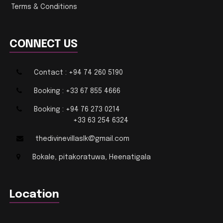
Terms & Conditions
CONNECT US
Contact : +94 74 260 5190
Booking : +33 67 855 4666
Booking : +94 76 273 0214
+33 63 254 6324
thedivinevillaslk@gmail.com
Bokale, pitakoratuwa, Heenatigala
Location