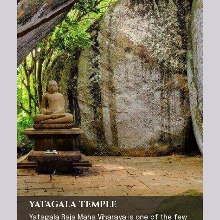
YATAGALA TEMPLE
Yatagala Raja Maha Viharaya is one of the few